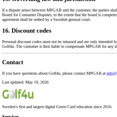
If a dispute arises between MPGAB and the customer, the parties shall 
Board for Consumer Disputes, to the extent that the board is competent
agreement shall be settled by a Swedish general court.
16. Discount codes
Personal discount codes must not be misused and are only intended fo
Golf4u. The customer is then liable to compensate MPGAB for any d
Contact
If you have questions about Golf4u, please contact MPGAB at
info@
Last updated: May 19, 2026
Sweden's first and largest digital Green Card education since 2016.
Services