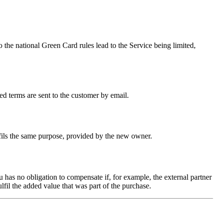
 the national Green Card rules lead to the Service being limited,
d terms are sent to the customer by email.
ulfils the same purpose, provided by the new owner.
 has no obligation to compensate if, for example, the external partner
lfil the added value that was part of the purchase.