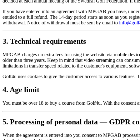
decided at each annual meeting of the Swedish Golf Federation. If the 
If you have entered into an agreement with MPGAB you have, under Sw
entitled to a full refund. The 14-day period starts as soon as you reg
withdrawal. Notice of withdrawal must be sent by email to
info@golf
3. Technical requirements
MPGAB charges no extra fees for using the website via mobile devices 
older than three years. Keep in mind that video streaming can consu
limitations in transfer speed related to the customer's equipment, softw
Golf4u uses cookies to give the customer access to various features. 
4. Age limit
You must be over 18 to buy a course from Golf4u. With the consent an
5. Processing of personal data — GDPR co
When the agreement is entered into you consent to MPGAB processing