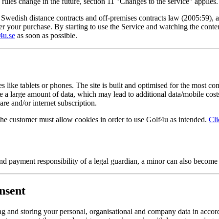
rules change in the future, section 11 "Changes to the service" applies.
edish distance contracts and off-premises contracts law (2005:59), a r
ister your purchase. By starting to use the Service and watching the cont
4u.se
as soon as possible.
like tablets or phones. The site is built and optimised for the most c
me a large amount of data, which may lead to additional data/mobile co
are and/or internet subscription.
The customer must allow cookies in order to use Golf4u as intended.
Cli
d payment responsibility of a legal guardian, a minor can also become
nsent
 and storing your personal, organisational and company data in accor