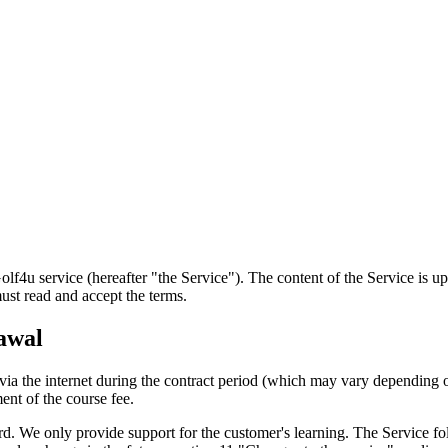
service (hereafter "the Service"). The content of the Service is upda
ust read and accept the terms.
rawal
ia the internet during the contract period (which may vary depending o
ent of the course fee.
 We only provide support for the customer's learning. The Service fol