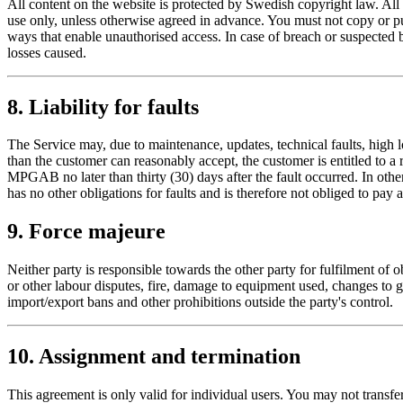
All content on the website is protected by Swedish copyright law. Al
use only, unless otherwise agreed in advance. You must not copy or pub
ways that enable unauthorised access. In case of breach or suspected 
losses caused.
8. Liability for faults
The Service may, due to maintenance, updates, technical faults, high loa
than the customer can reasonably accept, the customer is entitled to a 
MPGAB no later than thirty (30) days after the fault occurred. In oth
has no other obligations for faults and is therefore not obliged to pay 
9. Force majeure
Neither party is responsible towards the other party for fulfilment of ob
or other labour disputes, fire, damage to equipment used, changes to 
import/export bans and other prohibitions outside the party's control.
10. Assignment and termination
This agreement is only valid for individual users. You may not transfe