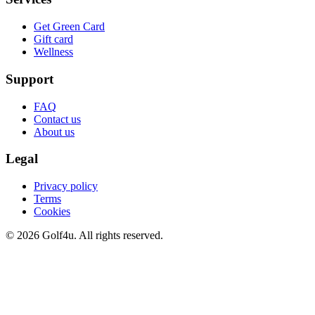
Get Green Card
Gift card
Wellness
Support
FAQ
Contact us
About us
Legal
Privacy policy
Terms
Cookies
© 2026 Golf4u. All rights reserved.