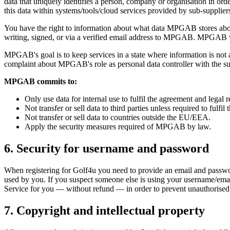
data that uniquely identifies a person, company or organisation in o
this data within systems/tools/cloud services provided by sub-supplie
You have the right to information about what data MPGAB stores about y
writing, signed, or via a verified email address to MPGAB. MPGAB will
MPGAB's goal is to keep services in a state where information is not 
complaint about MPGAB's role as personal data controller with the su
MPGAB commits to:
Only use data for internal use to fulfil the agreement and legal 
Not transfer or sell data to third parties unless required to fulfil
Not transfer or sell data to countries outside the EU/EEA.
Apply the security measures required of MPGAB by law.
6. Security for username and password
When registering for Golf4u you need to provide an email and passwo
used by you. If you suspect someone else is using your username/ema
Service for you — without refund — in order to prevent unauthorised
7. Copyright and intellectual property