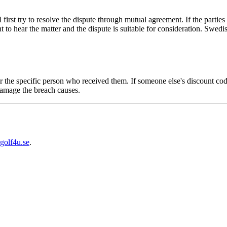
first try to resolve the dispute through mutual agreement. If the partie
 to hear the matter and the dispute is suitable for consideration. Swed
r the specific person who received them. If someone else's discount c
amage the breach causes.
golf4u.se
.