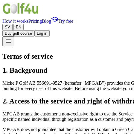
How it works
Pricing
Blog
Try free
|
SV
EN
Buy golf course
Log in
Terms of service
1. Background
Micke P Golf AB 556691-9527 (hereafter "MPGAB") provides the Golf4u 
binding for every user of this website. Before using the website you m
2. Access to the service and right of withd
MPGAB grants the customer a non-exclusive right to use the Service v
specific named individual through registration as a customer and paym
MPGAB does not guarantee that the customer will obtain a Green Card.