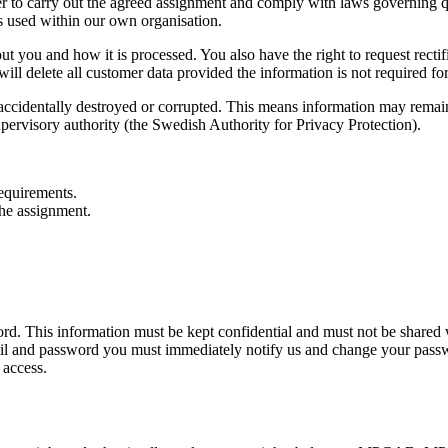
rder to carry out the agreed assignment and comply with laws governin
rs used within our own organisation.
ou and how it is processed. You also have the right to request rectific
 delete all customer data provided the information is not required for 
accidentally destroyed or corrupted. This means information may remain i
pervisory authority (the Swedish Authority for Privacy Protection).
requirements.
 the assignment.
rd. This information must be kept confidential and must not be shared
il and password you must immediately notify us and change your passw
 access.