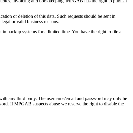
g quotes, invoicing and bookkeeping. MPGAB has the right to publish
ation or deletion of this data. Such requests should be sent in
legal or valid business reasons.
n backup systems for a limited time. You have the right to file a
 with any third party. The username/email and password may only be
ord. If MPGAB suspects abuse we reserve the right to disable the