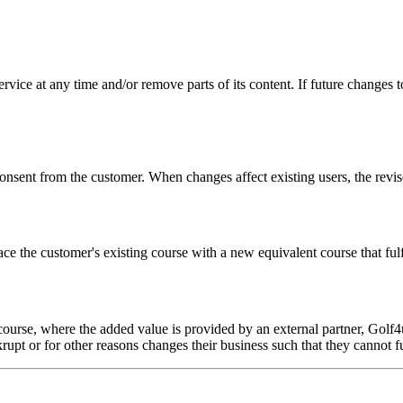
ice at any time and/or remove parts of its content. If future changes to
sent from the customer. When changes affect existing users, the revise
place the customer's existing course with a new equivalent course that f
ourse, where the added value is provided by an external partner, Golf4u
rupt or for other reasons changes their business such that they cannot fu