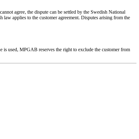
s cannot agree, the dispute can be settled by the Swedish National
ish law applies to the customer agreement. Disputes arising from the
ode is used, MPGAB reserves the right to exclude the customer from