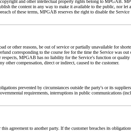
l copyright and other intellectual property rights belong to MPGAB. MP
lish the content in any way to make it available to the public, nor let
breach of these terms, MPGAB reserves the right to disable the Service
d or other reasons, be out of service or partially unavailable for shorte
refund corresponding to the course fee for the time the Service was out of
er respects, MPGAB has no liability for the Service's function or quali
any other compensation, direct or indirect, caused to the customer.
ligations prevented by circumstances outside the party's or its suppliers'
governmental requirements, interruptions in public communications (inc
r this agreement to another party. If the customer breaches its obligati