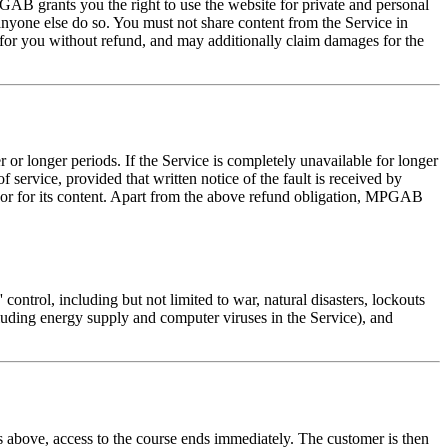
GAB grants you the right to use the website for private and personal
 anyone else do so. You must not share content from the Service in
 for you without refund, and may additionally claim damages for the
r or longer periods. If the Service is completely unavailable for longer
 service, provided that written notice of the fault is received by
ty or for its content. Apart from the above refund obligation, MPGAB
 control, including but not limited to war, natural disasters, lockouts
luding energy supply and computer viruses in the Service), and
ons above, access to the course ends immediately. The customer is then