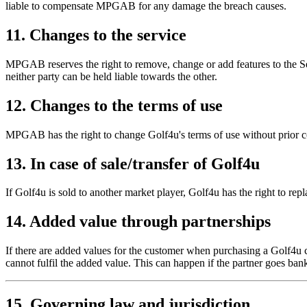
liable to compensate MPGAB for any damage the breach causes.
11. Changes to the service
MPGAB reserves the right to remove, change or add features to the Serv
neither party can be held liable towards the other.
12. Changes to the terms of use
MPGAB has the right to change Golf4u's terms of use without prior con
13. In case of sale/transfer of Golf4u
If Golf4u is sold to another market player, Golf4u has the right to re
14. Added value through partnerships
If there are added values for the customer when purchasing a Golf4u c
cannot fulfil the added value. This can happen if the partner goes bank
15. Governing law and jurisdiction