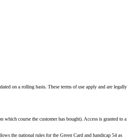
ted on a rolling basis. These terms of use apply and are legally
n which course the customer has bought). Access is granted to a
lows the national rules for the Green Card and handicap 54 as