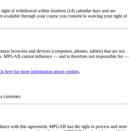
ight of withdrawal within fourteen (14) calendar days and are
ent available through your course you consent to waiving your right of
ommon browsers and devices (computers, phones, tablets) that are not
sts. MPGAB cannot influence — and is therefore not responsible for —
ck here for more information about cookies
.
 a customer.
dance with this agreement. MPGAB has the right to process and store